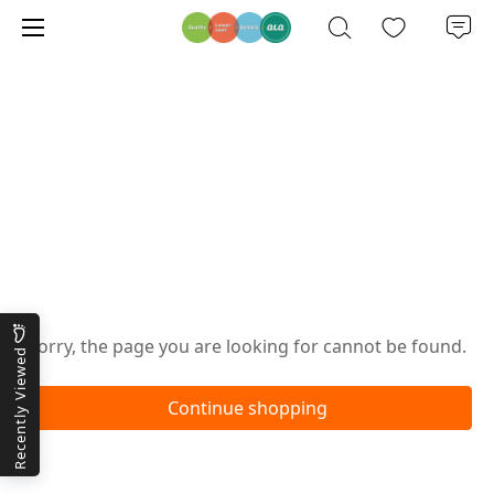
Oops!
Sorry, the page you are looking for cannot be found.
Recently Viewed
Continue shopping