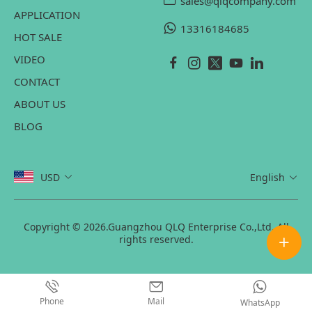
sales@qlqcompany.com
APPLICATION
13316184685
HOT SALE
VIDEO
CONTACT
ABOUT US
BLOG
USD
English
Copyright © 2026.Guangzhou QLQ Enterprise Co.,Ltd. All
rights reserved.
Phone
Mail
WhatsApp