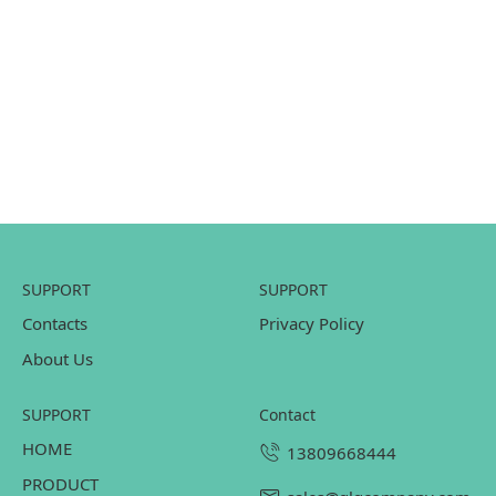
SUPPORT
SUPPORT
Contacts
Privacy Policy
About Us
SUPPORT
contact
HOME
13809668444
PRODUCT