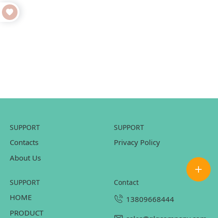
SUPPORT
SUPPORT
Contacts
Privacy Policy
About Us
SUPPORT
contact
HOME
13809668444
PRODUCT