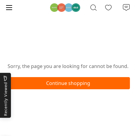
Oops!
Sorry, the page you are looking for cannot be found.
Continue shopping
Recently Viewed