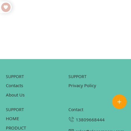
SUPPORT
SUPPORT
Contacts
Privacy Policy
About Us
SUPPORT
contact
HOME
13809668444
PRODUCT