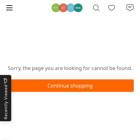
Oops!
Sorry, the page you are looking for cannot be found.
Continue shopping
Recently Viewed