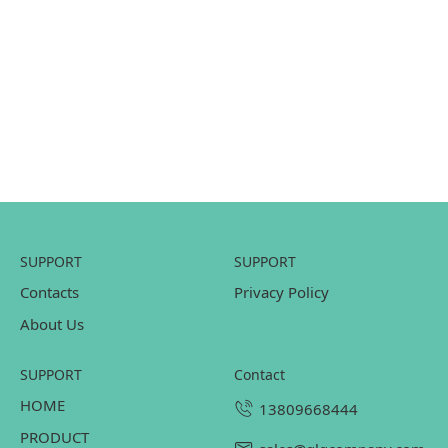
SUPPORT
SUPPORT
Contacts
Privacy Policy
About Us
SUPPORT
contact
HOME
13809668444
PRODUCT