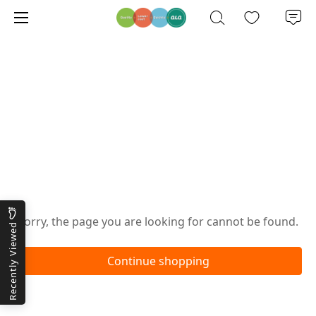
Oops!
Sorry, the page you are looking for cannot be found.
Recently Viewed
Continue shopping