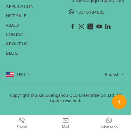
sales@qlqcompany.com
APPLICATION
13316184685
HOT SALE
VIDEO
CONTACT
ABOUT US
BLOG
USD
English
Copyright © 2026.Guangzhou QLQ Enterprise Co.,Ltd. All
rights reserved.
Phone
Mail
WhatsApp