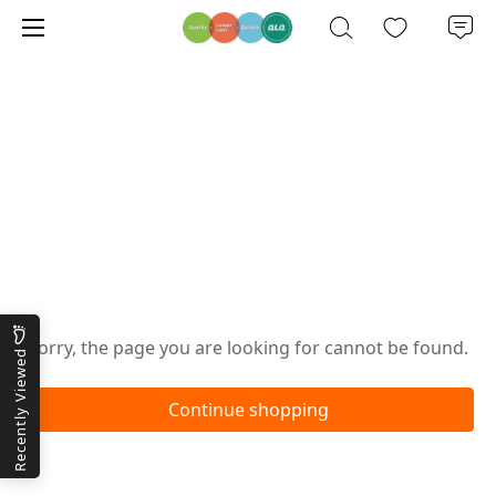
Oops!
Sorry, the page you are looking for cannot be found.
Recently Viewed
Continue shopping