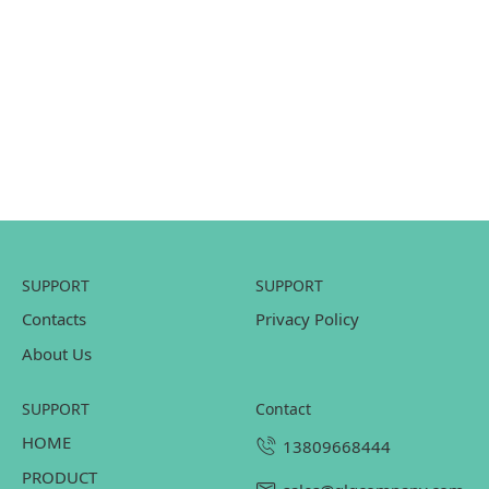
SUPPORT
SUPPORT
Contacts
Privacy Policy
About Us
SUPPORT
contact
HOME
13809668444
PRODUCT