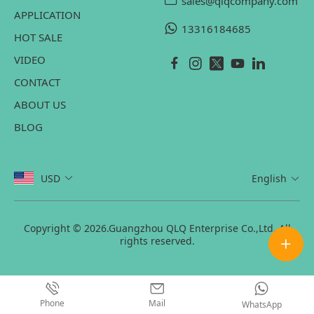
sales@qlqcompany.com
APPLICATION
13316184685
HOT SALE
VIDEO
CONTACT
ABOUT US
BLOG
USD
English
Copyright © 2026.Guangzhou QLQ Enterprise Co.,Ltd. All
rights reserved.
Phone
Mail
WhatsApp