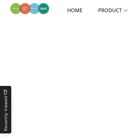
HOME
PRODUCT
Recently Viewed