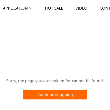
APPLICATION
HOT SALE
VIDEO
CON
Oops!
Sorry, the page you are looking for cannot be found.
Continue shopping