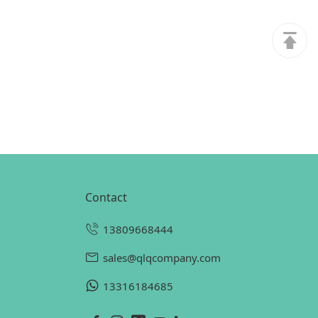
contact
13809668444
sales@qlqcompany.com
13316184685