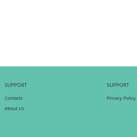
SUPPORT
SUPPORT
Contacts
Privacy Policy
About Us