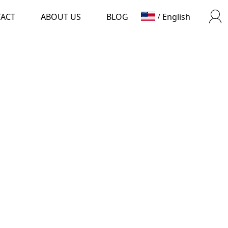
TACT
ABOUT US
BLOG
English
/