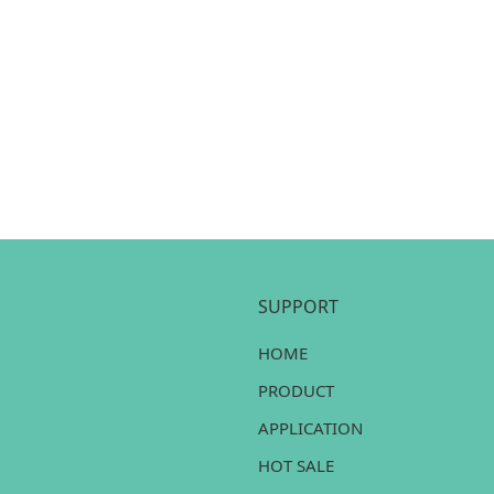
SUPPORT
HOME
PRODUCT
APPLICATION
HOT SALE