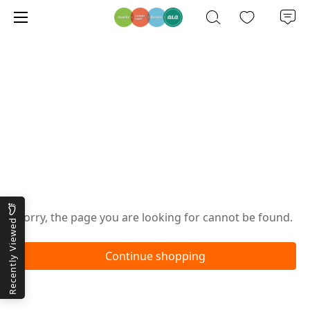
Oops!
Sorry, the page you are looking for cannot be found.
Recently Viewed
Continue shopping