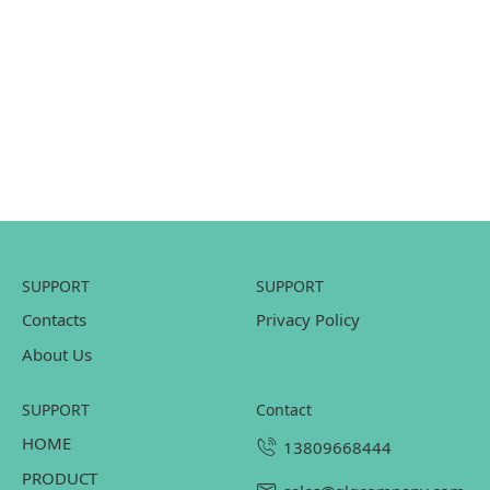
SUPPORT
SUPPORT
Contacts
Privacy Policy
About Us
SUPPORT
contact
HOME
13809668444
PRODUCT