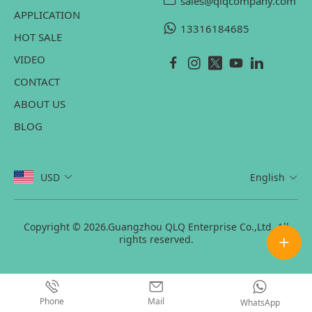
sales@qlqcompany.com
APPLICATION
13316184685
HOT SALE
VIDEO
CONTACT
ABOUT US
BLOG
USD
English
Copyright © 2026.Guangzhou QLQ Enterprise Co.,Ltd. All
rights reserved.
Phone
Mail
WhatsApp