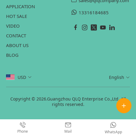
sales@qlqcompany.com
APPLICATION
13316184685
HOT SALE
VIDEO
CONTACT
ABOUT US
BLOG
USD
English
Copyright © 2026.Guangzhou QLQ Enterprise Co.,Ltd. All
rights reserved.
Phone
Mail
WhatsApp