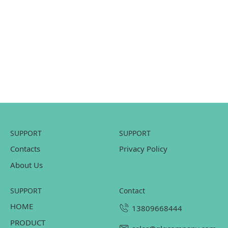
SUPPORT
SUPPORT
Contacts
Privacy Policy
About Us
SUPPORT
contact
HOME
13809668444
PRODUCT