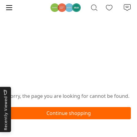
Oops!
Sorry, the page you are looking for cannot be found.
Recently Viewed
Continue shopping