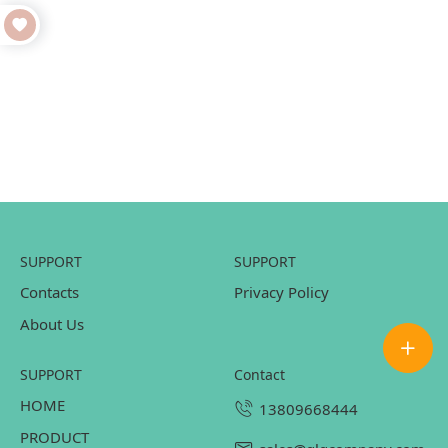
SUPPORT
SUPPORT
Contacts
Privacy Policy
About Us
SUPPORT
contact
HOME
13809668444
PRODUCT