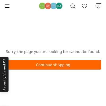
Oops!
Sorry, the page you are looking for cannot be found.
Continue shopping
Recently Viewed