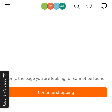
Oops!
Sorry, the page you are looking for cannot be found.
Recently Viewed
Continue shopping