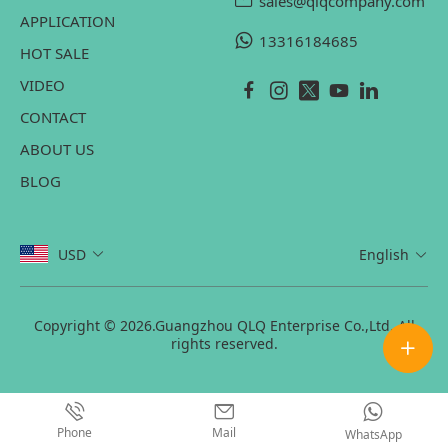
sales@qlqcompany.com
APPLICATION
13316184685
HOT SALE
VIDEO
CONTACT
ABOUT US
BLOG
USD
English
Copyright © 2026.Guangzhou QLQ Enterprise Co.,Ltd. All
rights reserved.
Phone
Mail
WhatsApp