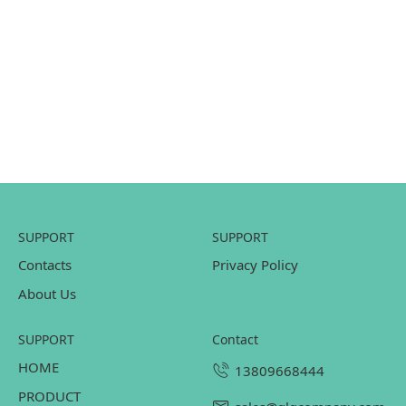
SUPPORT
SUPPORT
Contacts
Privacy Policy
About Us
SUPPORT
contact
HOME
13809668444
PRODUCT