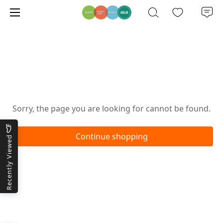
Oops!
Sorry, the page you are looking for cannot be found.
Continue shopping
Recently Viewed