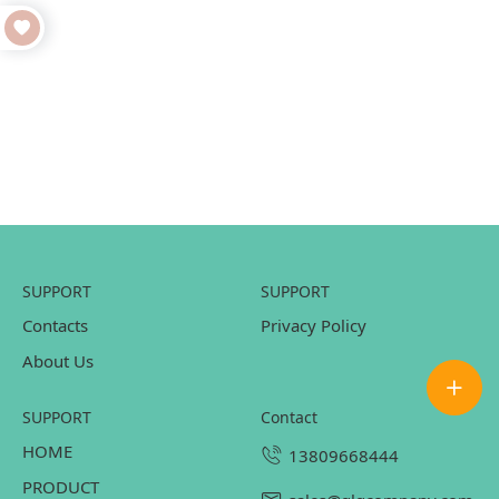
SUPPORT
SUPPORT
Contacts
Privacy Policy
About Us
SUPPORT
contact
HOME
13809668444
PRODUCT