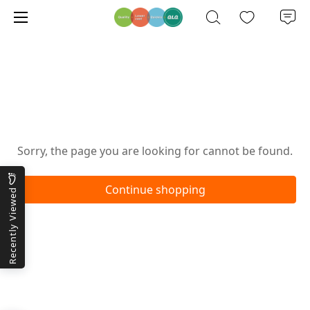
Oops!
Sorry, the page you are looking for cannot be found.
Continue shopping
Recently Viewed