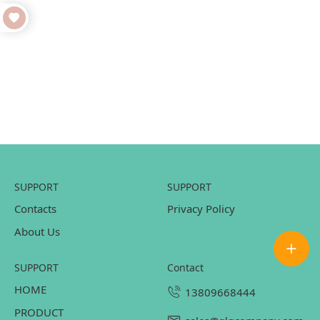
SUPPORT
SUPPORT
Contacts
Privacy Policy
About Us
SUPPORT
contact
HOME
13809668444
PRODUCT