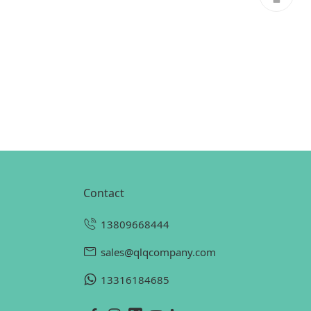
contact
13809668444
sales@qlqcompany.com
13316184685