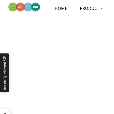
HOME
PRODUCT
Recently Viewed