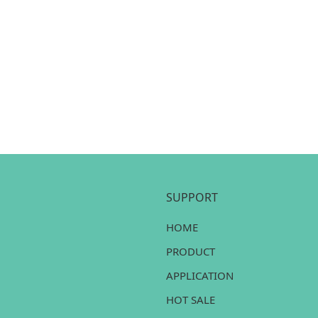
SUPPORT
HOME
PRODUCT
APPLICATION
HOT SALE