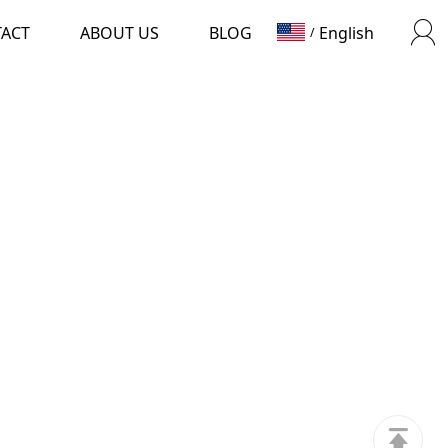
TACT
ABOUT US
BLOG
English
/