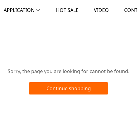
APPLICATION
HOT SALE
VIDEO
CON
Oops!
Sorry, the page you are looking for cannot be found.
Continue shopping