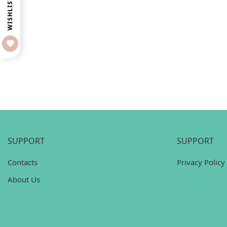
WISHLIST
SUPPORT
SUPPORT
Contacts
Privacy Policy
About Us