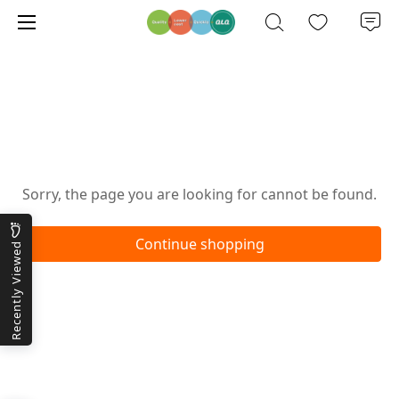
Oops!
Sorry, the page you are looking for cannot be found.
Continue shopping
Recently Viewed