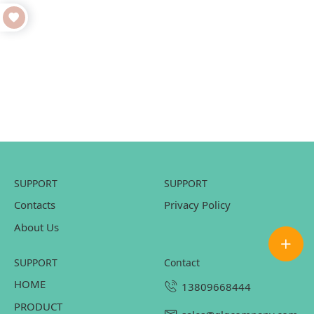
SUPPORT
SUPPORT
Contacts
Privacy Policy
About Us
SUPPORT
contact
HOME
13809668444
PRODUCT