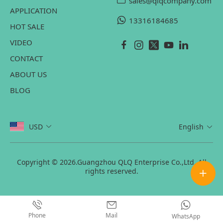
sales@qlqcompany.com
APPLICATION
13316184685
HOT SALE
VIDEO
CONTACT
ABOUT US
BLOG
USD
English
Copyright © 2026.Guangzhou QLQ Enterprise Co.,Ltd. All
rights reserved.
Phone
Mail
WhatsApp