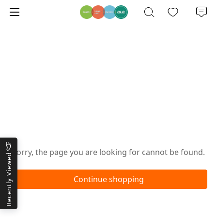
Oops!
Sorry, the page you are looking for cannot be found.
Recently Viewed
Continue shopping