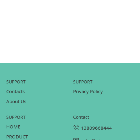
SUPPORT
SUPPORT
Contacts
Privacy Policy
About Us
SUPPORT
contact
HOME
13809668444
PRODUCT