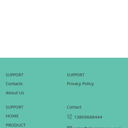
SUPPORT
SUPPORT
Contacts
Privacy Policy
About Us
SUPPORT
contact
HOME
13809668444
PRODUCT