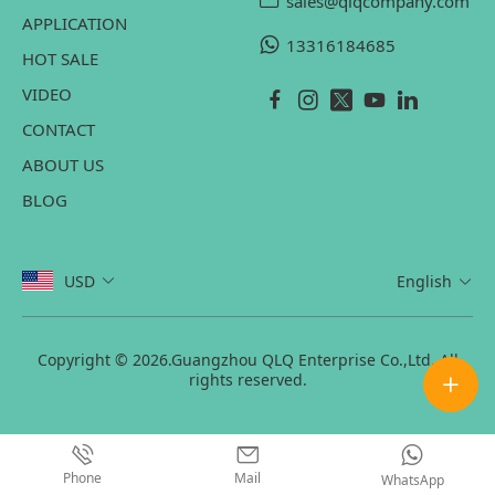
sales@qlqcompany.com
APPLICATION
13316184685
HOT SALE
VIDEO
CONTACT
ABOUT US
BLOG
USD
English
Copyright © 2026.Guangzhou QLQ Enterprise Co.,Ltd. All
rights reserved.
Phone
Mail
WhatsApp