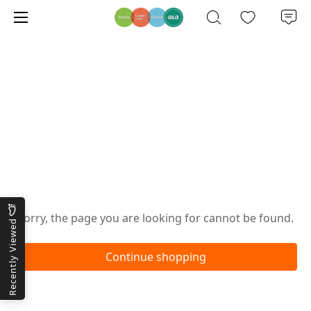
Oops!
Sorry, the page you are looking for cannot be found.
Recently Viewed
Continue shopping