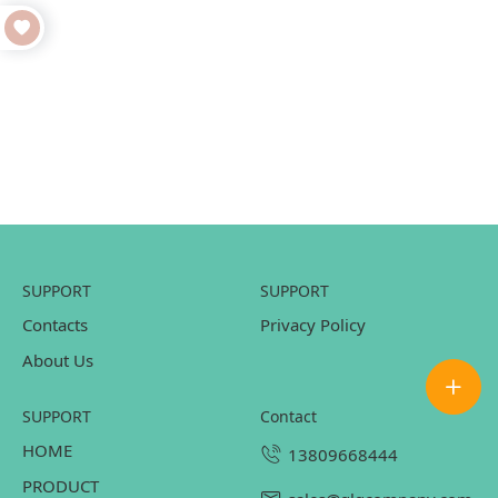
SUPPORT
SUPPORT
Contacts
Privacy Policy
About Us
SUPPORT
contact
HOME
13809668444
PRODUCT