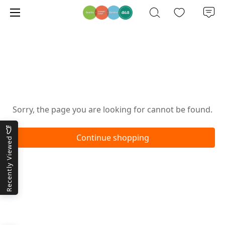
Oops!
Sorry, the page you are looking for cannot be found.
Continue shopping
Recently Viewed