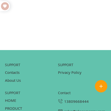
SUPPORT
SUPPORT
Contacts
Privacy Policy
About Us
SUPPORT
contact
HOME
13809668444
PRODUCT