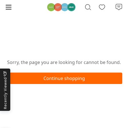
Oops!
Sorry, the page you are looking for cannot be found.
Continue shopping
Recently Viewed