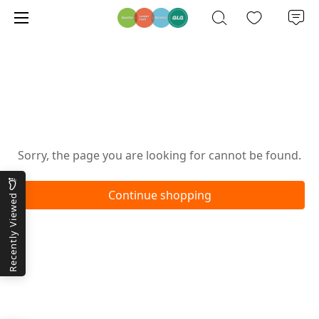
Oops!
Sorry, the page you are looking for cannot be found.
Continue shopping
Recently Viewed