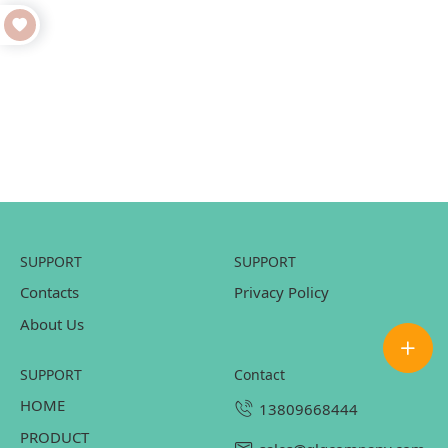
SUPPORT
SUPPORT
Contacts
Privacy Policy
About Us
SUPPORT
contact
HOME
13809668444
PRODUCT