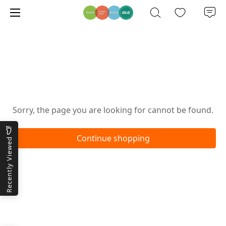
Oops!
Sorry, the page you are looking for cannot be found.
Continue shopping
Recently Viewed