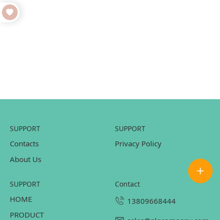
SUPPORT
SUPPORT
Contacts
Privacy Policy
About Us
SUPPORT
contact
HOME
13809668444
PRODUCT