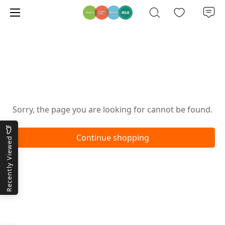
Oops!
Sorry, the page you are looking for cannot be found.
Continue shopping
Recently Viewed