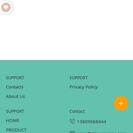
SUPPORT
SUPPORT
Contacts
Privacy Policy
About Us
SUPPORT
contact
HOME
13809668444
PRODUCT