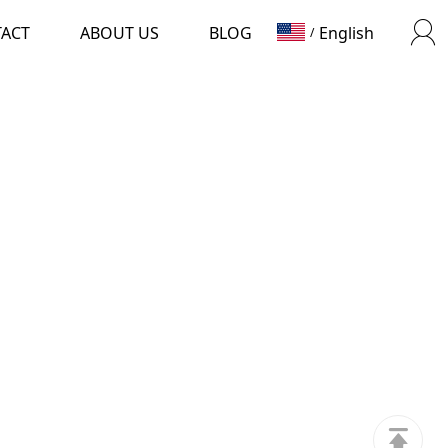
TACT
ABOUT US
BLOG
English
/