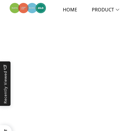
HOME
PRODUCT
Recently Viewed