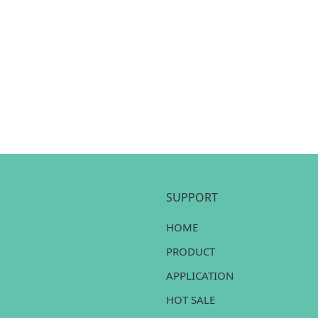
SUPPORT
HOME
PRODUCT
APPLICATION
HOT SALE