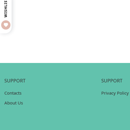
WISHLIST
SUPPORT
SUPPORT
Contacts
Privacy Policy
About Us