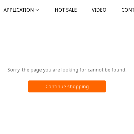
APPLICATION
HOT SALE
VIDEO
CON
Oops!
Sorry, the page you are looking for cannot be found.
Continue shopping