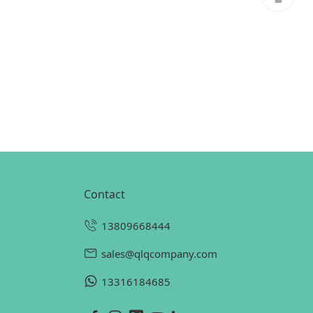
contact
13809668444
sales@qlqcompany.com
13316184685