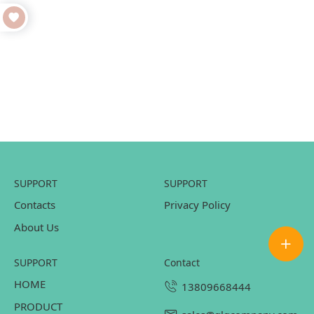
SUPPORT
SUPPORT
Contacts
Privacy Policy
About Us
SUPPORT
contact
HOME
13809668444
PRODUCT