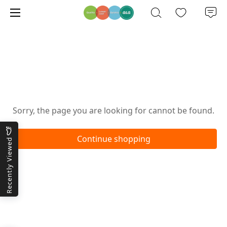
Oops!
Sorry, the page you are looking for cannot be found.
Continue shopping
Recently Viewed