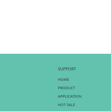
SUPPORT
HOME
PRODUCT
APPLICATION
HOT SALE