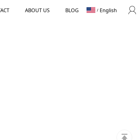
TACT
ABOUT US
BLOG
English
/