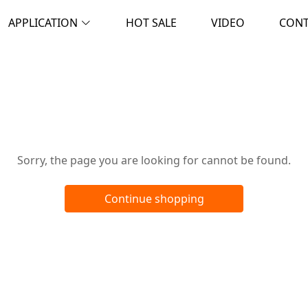
APPLICATION
HOT SALE
VIDEO
CON
Oops!
Sorry, the page you are looking for cannot be found.
Continue shopping