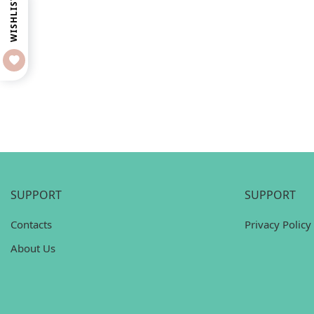
WISHLIST
SUPPORT
SUPPORT
Contacts
Privacy Policy
About Us