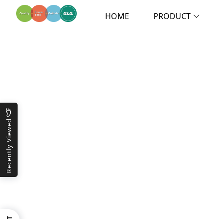
HOME
PRODUCT
Recently Viewed