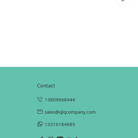
contact
13809668444
sales@qlqcompany.com
13316184685