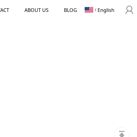
TACT
ABOUT US
BLOG
English
/