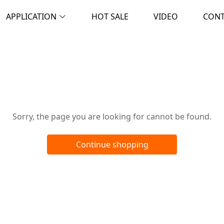
APPLICATION
HOT SALE
VIDEO
CON
Oops!
Sorry, the page you are looking for cannot be found.
Continue shopping