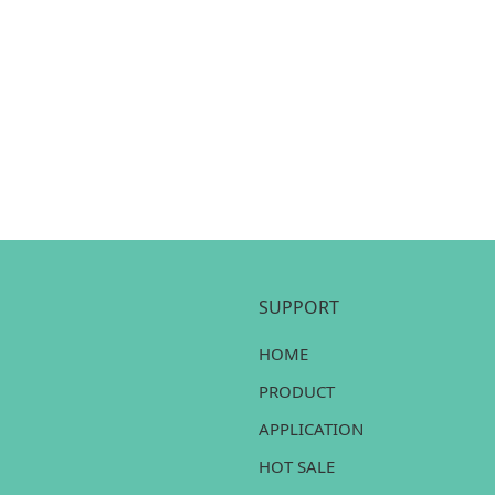
SUPPORT
HOME
PRODUCT
APPLICATION
HOT SALE