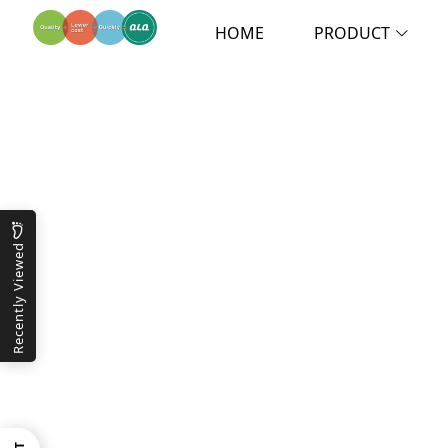
HOME
PRODUCT
Recently Viewed