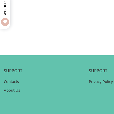
WISHLIST
SUPPORT
SUPPORT
Contacts
Privacy Policy
About Us