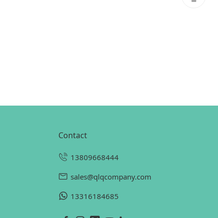
contact
13809668444
sales@qlqcompany.com
13316184685