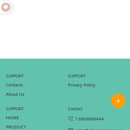
SUPPORT
SUPPORT
Contacts
Privacy Policy
About Us
SUPPORT
contact
HOME
13809668444
PRODUCT