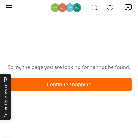
Oops!
Sorry, the page you are looking for cannot be found.
Continue shopping
Recently Viewed