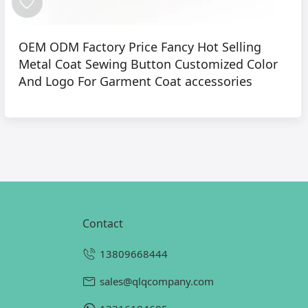
OEM ODM Factory Price Fancy Hot Selling
Metal Coat Sewing Button Customized Color
And Logo For Garment Coat accessories
contact
13809668444
sales@qlqcompany.com