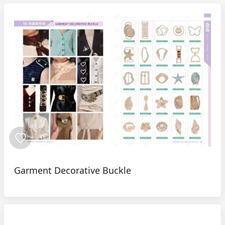
Garment Decorative Buckle