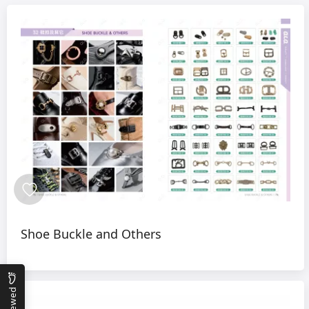
Shoe Buckle and Others