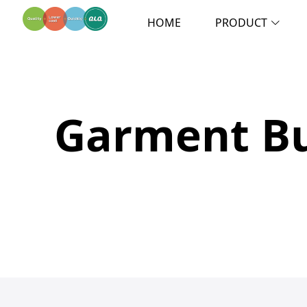
HOME
PRODUCT
Garment Bu