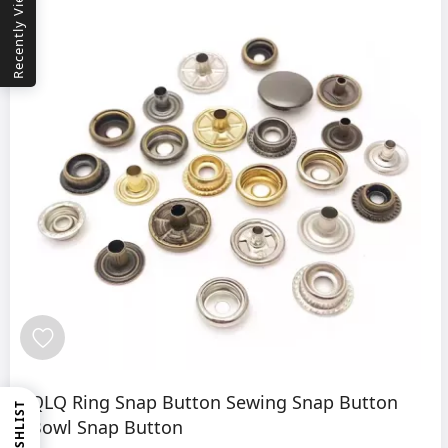
Recently Viewed
QLQ Ring Snap Button Sewing Snap Button
WISHLIST
Bowl Snap Button