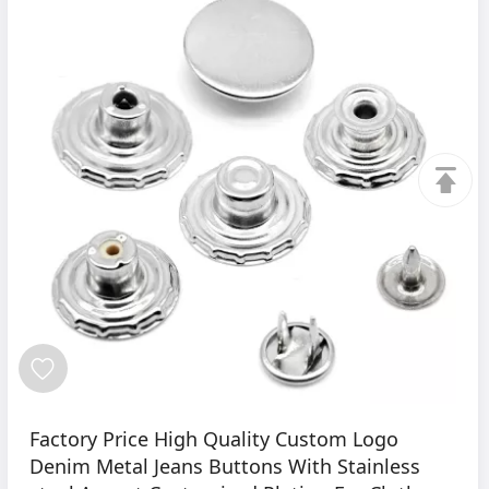
Factory Price High Quality Custom Logo
Denim Metal Jeans Buttons With Stainless