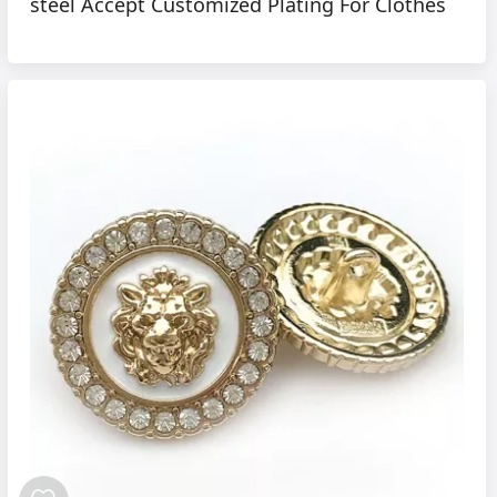
steel Accept Customized Plating For Clothes