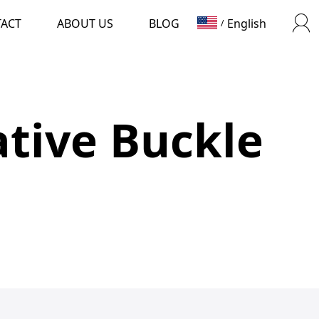
TACT
ABOUT US
BLOG
English
/
tive Buckle