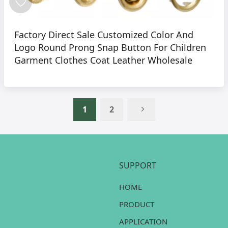
Factory Direct Sale Customized Color And
Logo Round Prong Snap Button For Children
Garment Clothes Coat Leather Wholesale
1
2
SUPPORT
HOME
PRODUCT
APPLICATION