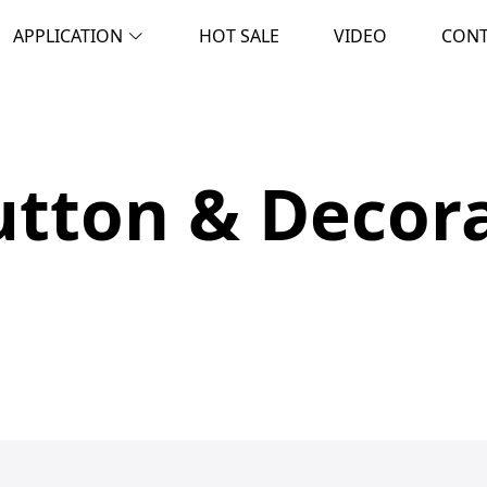
APPLICATION
HOT SALE
VIDEO
CON
tton & Decora