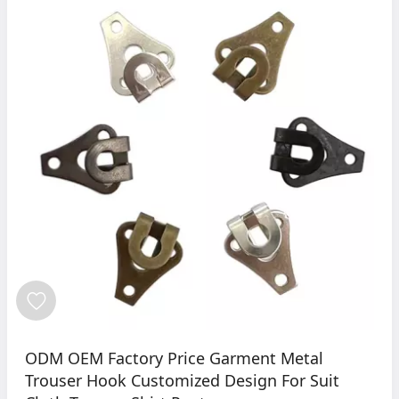
ODM OEM Factory Price Garment Metal
Trouser Hook Customized Design For Suit