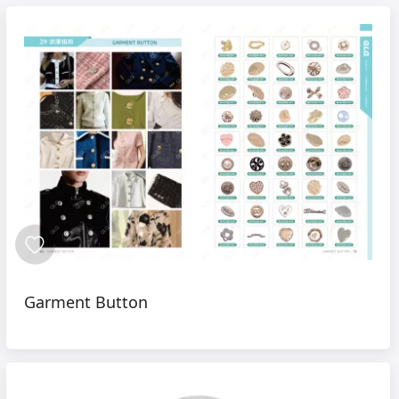
Garment Button