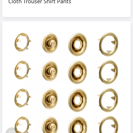
Cloth Trouser Shirt Pants