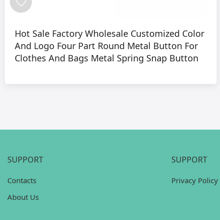
Hot Sale Factory Wholesale Customized Color
And Logo Four Part Round Metal Button For
Clothes And Bags Metal Spring Snap Button
SUPPORT
SUPPORT
Contacts
Privacy Policy
About Us