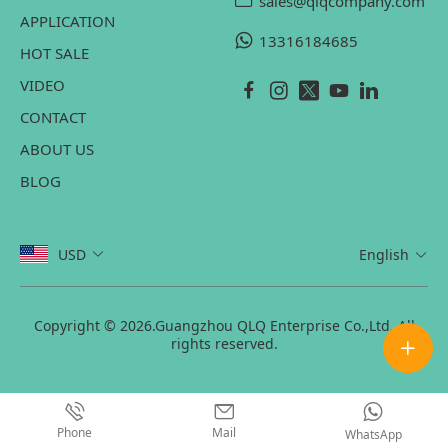
sales@qlqcompany.com
APPLICATION
13316184685
HOT SALE
VIDEO
CONTACT
ABOUT US
BLOG
USD
English
Copyright © 2026.Guangzhou QLQ Enterprise Co.,Ltd. All
rights reserved.
Phone
Mail
WhatsApp