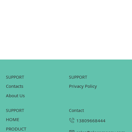
SUPPORT
SUPPORT
Contacts
Privacy Policy
About Us
SUPPORT
contact
HOME
13809668444
PRODUCT