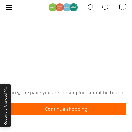
Oops!
Sorry, the page you are looking for cannot be found.
Recently Viewed
Continue shopping