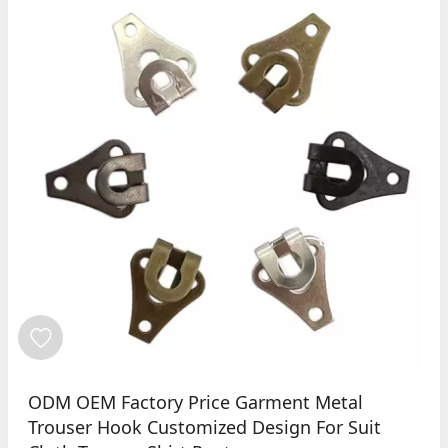
ODM OEM Factory Price Garment Metal
Trouser Hook Customized Design For Suit