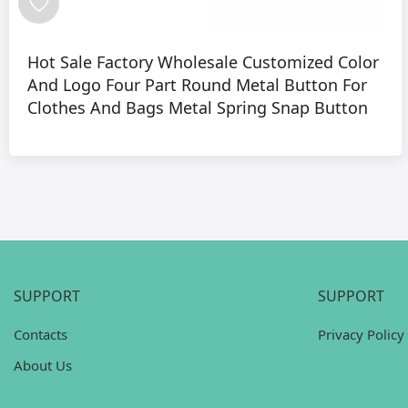
Hot Sale Factory Wholesale Customized Color
And Logo Four Part Round Metal Button For
Clothes And Bags Metal Spring Snap Button
SUPPORT
SUPPORT
Contacts
Privacy Policy
About Us