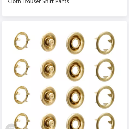
Cloth Trouser Shirt Pants