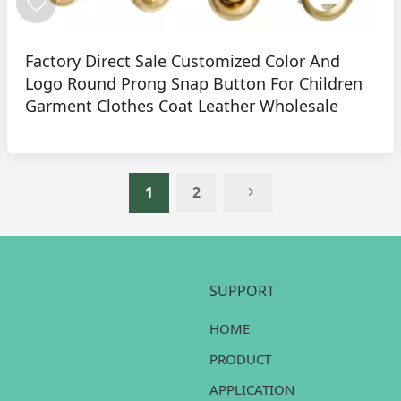
Factory Direct Sale Customized Color And
Logo Round Prong Snap Button For Children
Garment Clothes Coat Leather Wholesale
1
2
SUPPORT
HOME
PRODUCT
APPLICATION