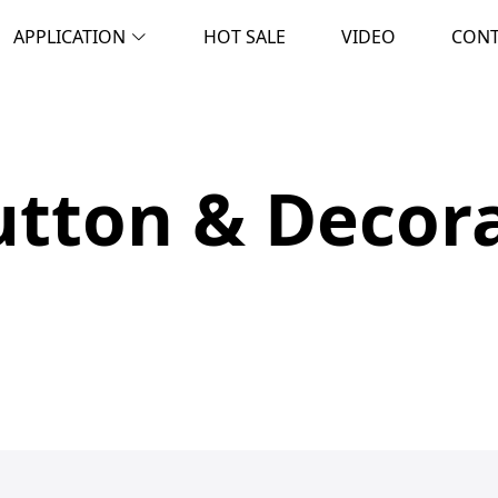
APPLICATION
HOT SALE
VIDEO
CON
tton & Decora