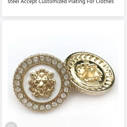
steel Accept Customized Plating For Clothes