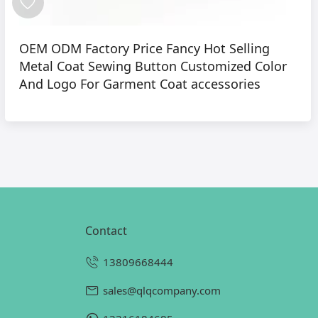
OEM ODM Factory Price Fancy Hot Selling
Metal Coat Sewing Button Customized Color
And Logo For Garment Coat accessories
contact
13809668444
sales@qlqcompany.com