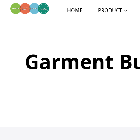
HOME
PRODUCT
Garment Bu