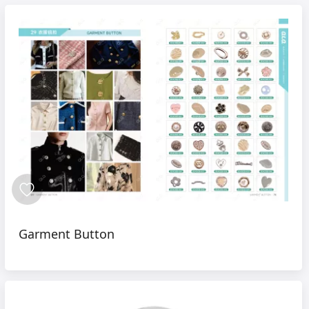
Garment Button