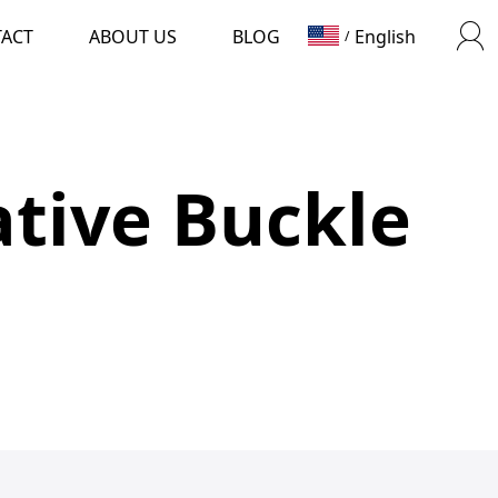
TACT
ABOUT US
BLOG
English
/
tive Buckle