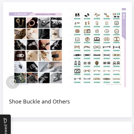
Shoe Buckle and Others