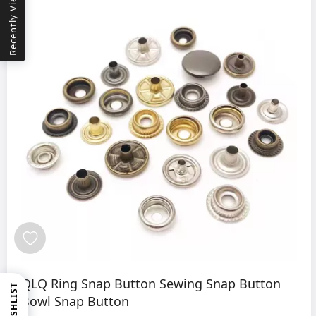
Recently Viewed
QLQ Ring Snap Button Sewing Snap Button
WISHLIST
Bowl Snap Button