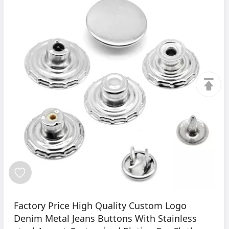
Factory Price High Quality Custom Logo
Denim Metal Jeans Buttons With Stainless