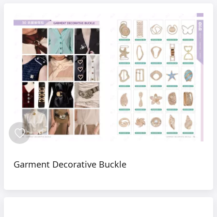
Garment Decorative Buckle