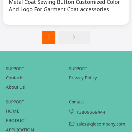
Metal Coat Sewing Button Customized Color
And Logo For Garment Coat accessories
1
SUPPORT
SUPPORT
Contacts
Privacy Policy
About Us
SUPPORT
contact
HOME
13809668444
PRODUCT
sales@qlqcompany.com
APPLICATION