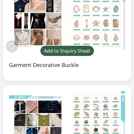
Add to Inquiry Sheet
Garment Decorative Buckle