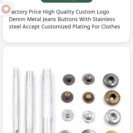
Factory Price High Quality Custom Logo
Denim Metal Jeans Buttons With Stainless
steel Accept Customized Plating For Clothes