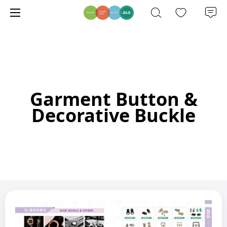
Garment Button &
Decorative Buckle