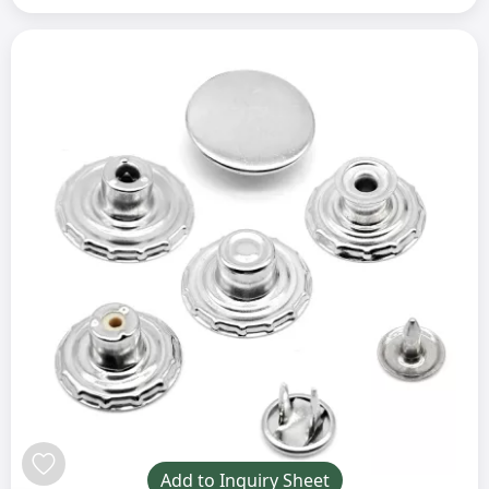
Add to Inquiry Sheet