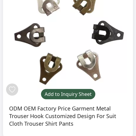
Add to Inquiry Sheet
ODM OEM Factory Price Garment Metal
Trouser Hook Customized Design For Suit
Cloth Trouser Shirt Pants