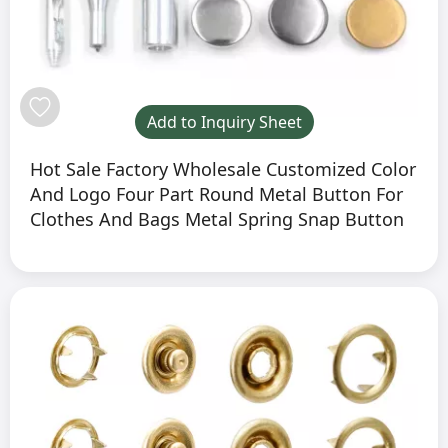
Add to Inquiry Sheet
Hot Sale Factory Wholesale Customized Color
And Logo Four Part Round Metal Button For
Clothes And Bags Metal Spring Snap Button