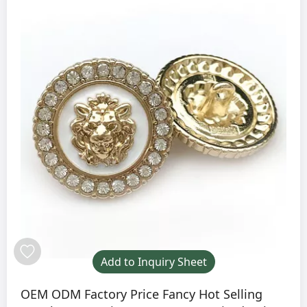
Add to Inquiry Sheet
OEM ODM Factory Price Fancy Hot Selling