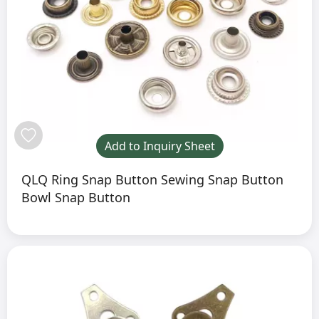
Add to Inquiry Sheet
QLQ Ring Snap Button Sewing Snap Button
Bowl Snap Button