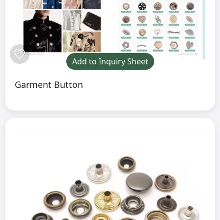
Add to Inquiry Sheet
Garment Button