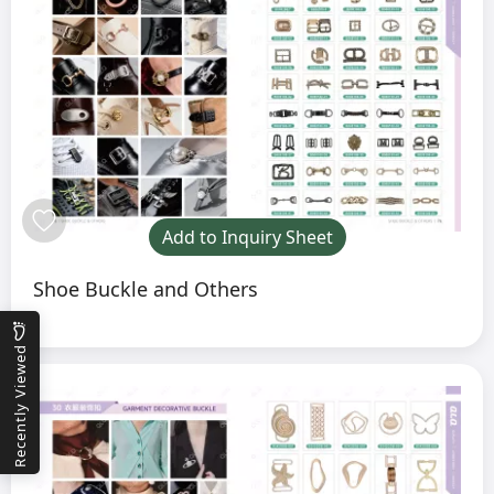
Add to Inquiry Sheet
Shoe Buckle and Others
Recently Viewed