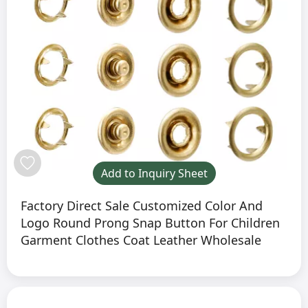
Add to Inquiry Sheet
Factory Direct Sale Customized Color And
Logo Round Prong Snap Button For Children
Garment Clothes Coat Leather Wholesale