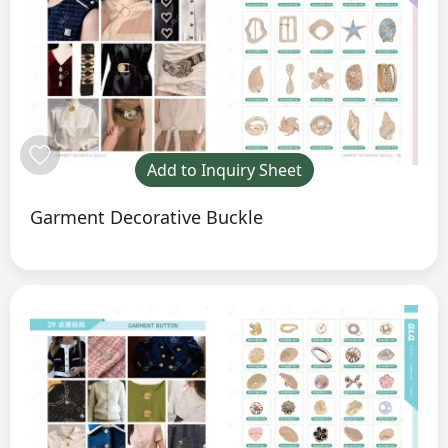
Add to Inquiry Sheet
Garment Decorative Buckle