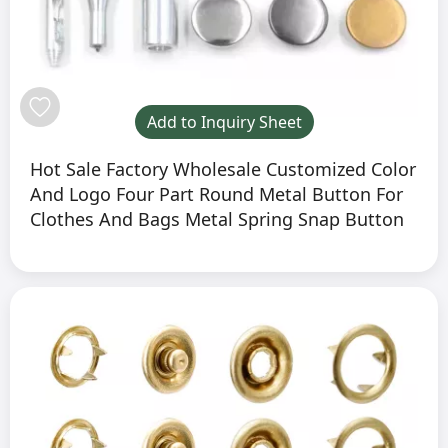
Add to Inquiry Sheet
Hot Sale Factory Wholesale Customized Color
And Logo Four Part Round Metal Button For
Clothes And Bags Metal Spring Snap Button