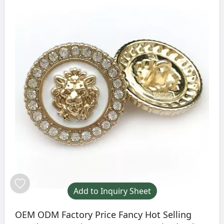
Add to Inquiry Sheet
OEM ODM Factory Price Fancy Hot Selling