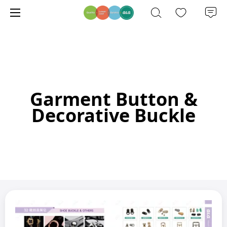
Garment Button &
Decorative Buckle