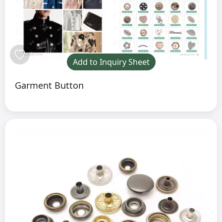
Add to Inquiry Sheet
Garment Button