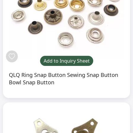
Add to Inquiry Sheet
QLQ Ring Snap Button Sewing Snap Button
Bowl Snap Button