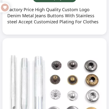
Factory Price High Quality Custom Logo
Denim Metal Jeans Buttons With Stainless
steel Accept Customized Plating For Clothes