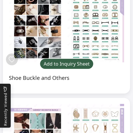
Add to Inquiry Sheet
Shoe Buckle and Others
Recently Viewed