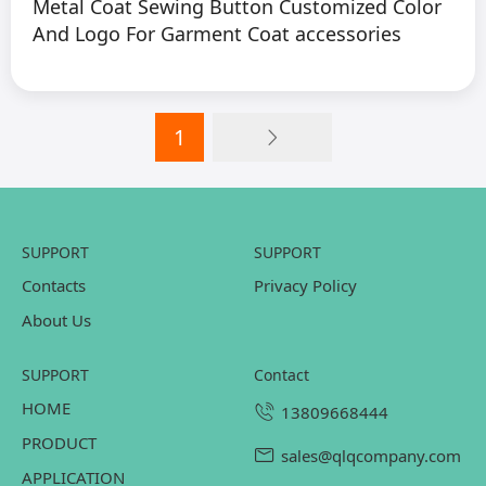
Metal Coat Sewing Button Customized Color
And Logo For Garment Coat accessories
1
SUPPORT
SUPPORT
Contacts
Privacy Policy
About Us
SUPPORT
contact
HOME
13809668444
PRODUCT
sales@qlqcompany.com
APPLICATION