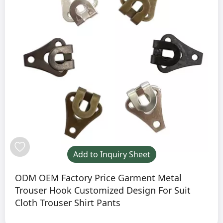
Add to Inquiry Sheet
ODM OEM Factory Price Garment Metal
Trouser Hook Customized Design For Suit
Cloth Trouser Shirt Pants