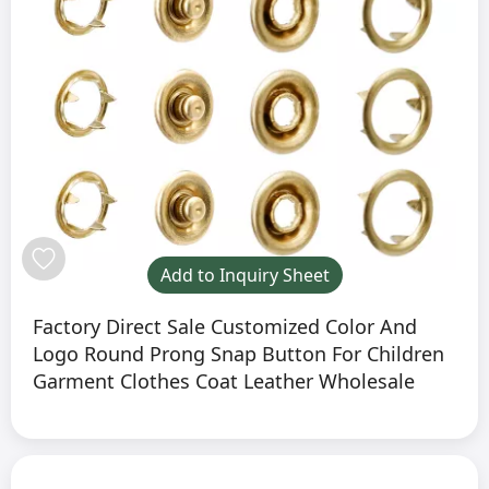
Add to Inquiry Sheet
Factory Direct Sale Customized Color And
Logo Round Prong Snap Button For Children
Garment Clothes Coat Leather Wholesale