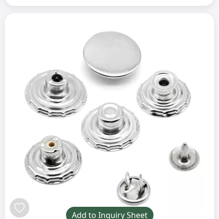
Add to Inquiry Sheet