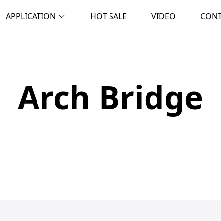
APPLICATION
HOT SALE
VIDEO
CON
Arch Bridge