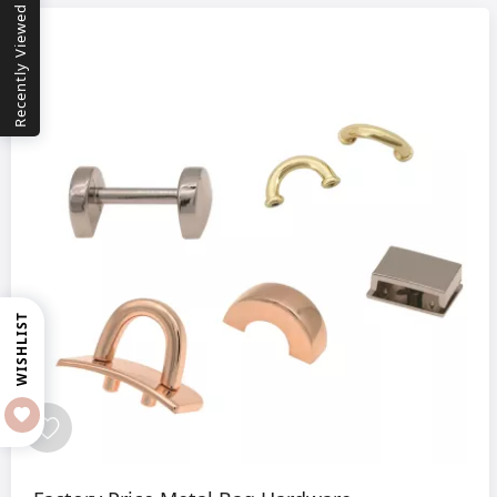
Recently Viewed
WISHLIST