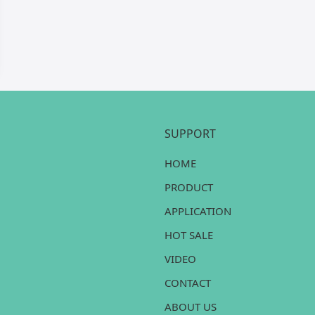
SUPPORT
HOME
PRODUCT
APPLICATION
HOT SALE
VIDEO
CONTACT
ABOUT US