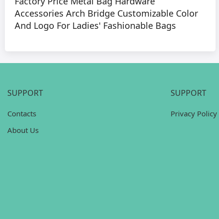
Factory Price Metal Bag Hardware
Accessories Arch Bridge Customizable Color
And Logo For Ladies' Fashionable Bags
SUPPORT
SUPPORT
Contacts
Privacy Policy
About Us