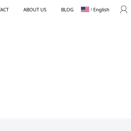
TACT
ABOUT US
BLOG
English
/