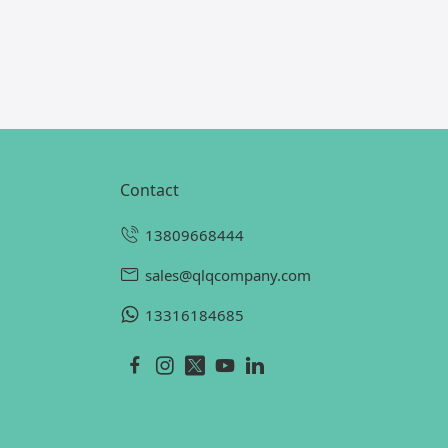
contact
13809668444
sales@qlqcompany.com
13316184685