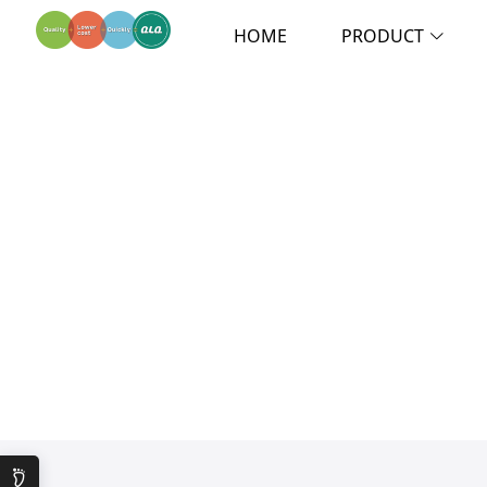
HOME
PRODUCT