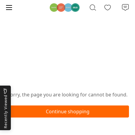
Oops!
Sorry, the page you are looking for cannot be found.
Recently Viewed
Continue shopping