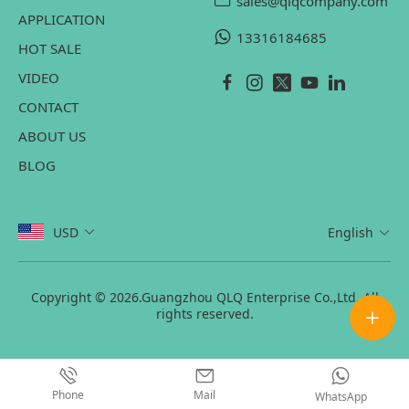
sales@qlqcompany.com
APPLICATION
13316184685
HOT SALE
VIDEO
CONTACT
ABOUT US
BLOG
USD
English
Copyright © 2026.Guangzhou QLQ Enterprise Co.,Ltd. All
rights reserved.
Phone
Mail
WhatsApp