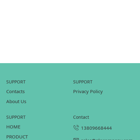
SUPPORT
SUPPORT
Contacts
Privacy Policy
About Us
SUPPORT
contact
HOME
13809668444
PRODUCT